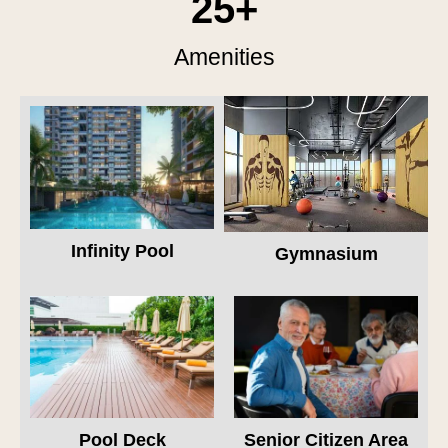
25
+
Amenities
Infinity Pool
Gymnasium
Pool Deck
Senior Citizen Area