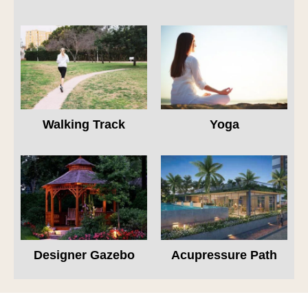
Walking Track
Yoga
Designer Gazebo
Acupressure Path