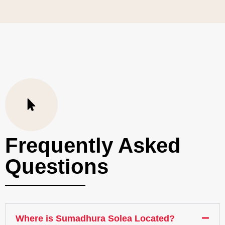
Frequently Asked
Questions
Where is Sumadhura Solea Located?