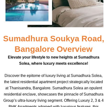
Sumadhura Soukya Road,
Bangalore Overview
Elevate your lifestyle to new heights at Sumadhura
Solea, where luxury meets excellence!
Discover the epitome of luxury living at Sumadhura Solea,
the latest residential apartment project strategically located
at Thanisandra, Bangalore. Sumadhura Solea an opulent
residential enclave, showcases the pinnacle of Sumadhura
Group’s ultra-luxury living segment. Offering Luxury 2, 3 & 4
BHK Apartments adorned with luxurious features, this