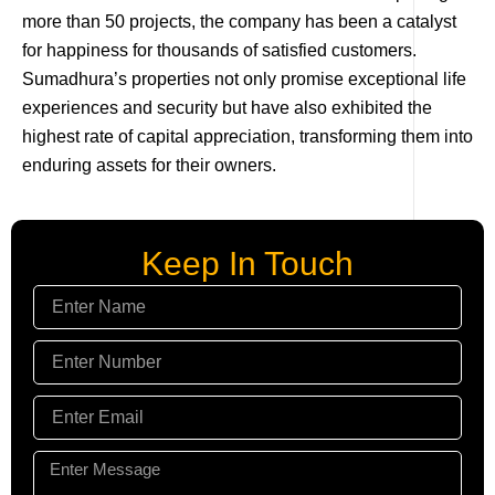
more than 50 projects, the company has been a catalyst
for happiness for thousands of satisfied customers.
Sumadhura’s properties not only promise exceptional life
experiences and security but have also exhibited the
highest rate of capital appreciation, transforming them into
enduring assets for their owners.
Keep In Touch