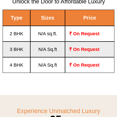
Unlock the Door to Affordable Luxury
Type
Sizes
Price
2 BHK
N/A sq.ft.
₹ On Request
3 BHK
N/A Sq.ft
₹ On Request
4 BHK
N/A Sq.ft
₹ On Request
Experience Unmatched Luxury