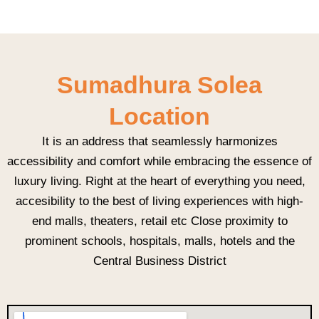
Sumadhura Solea
Location
It is an address that seamlessly harmonizes
accessibility and comfort while embracing the essence of
luxury living. Right at the heart of everything you need,
accesibility to the best of living experiences with high-
end malls, theaters, retail etc Close proximity to
prominent schools, hospitals, malls, hotels and the
Central Business District