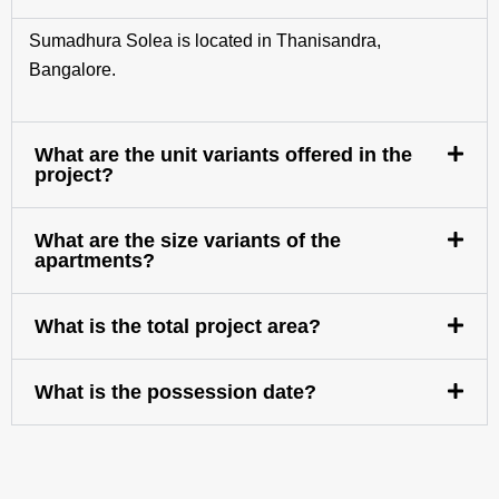
Sumadhura Solea is located in Thanisandra,
Bangalore.
What are the unit variants offered in the
project?
What are the size variants of the
apartments?
What is the total project area?
What is the possession date?