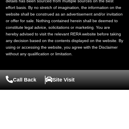
details has been sourced from multiple sources on the best
effort basis. By no stretch of imagination, the information on the
website shall be construed as an advertisement and/or invitation
or offer for sale. Nothing contained herein shall be deemed to
constitute legal advice, solicitations or marketing. You are
hereby advised to visit the relevant RERA website before taking
any decision based on the contents displayed on the website. By
using or accessing the website, you agree with the Disclaimer
without any qualification or limitation.
Call Back
Site Visit