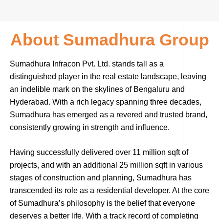
About Sumadhura Group
Sumadhura Infracon Pvt. Ltd. stands tall as a
distinguished player in the real estate landscape, leaving
an indelible mark on the skylines of Bengaluru and
Hyderabad. With a rich legacy spanning three decades,
Sumadhura has emerged as a revered and trusted brand,
consistently growing in strength and influence.
Having successfully delivered over 11 million sqft of
projects, and with an additional 25 million sqft in various
stages of construction and planning, Sumadhura has
transcended its role as a residential developer. At the core
of Sumadhura’s philosophy is the belief that everyone
deserves a better life. With a track record of completing