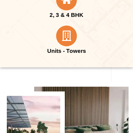
2, 3 & 4 BHK
Units - Towers