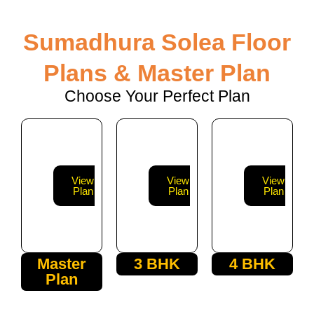
Sumadhura Solea Floor
Plans & Master Plan
Choose Your Perfect Plan
View
View
View
Plan
Plan
Plan
Master
3 BHK
4 BHK
Plan