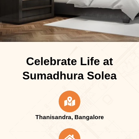
Celebrate Life at
Sumadhura Solea
Thanisandra, Bangalore