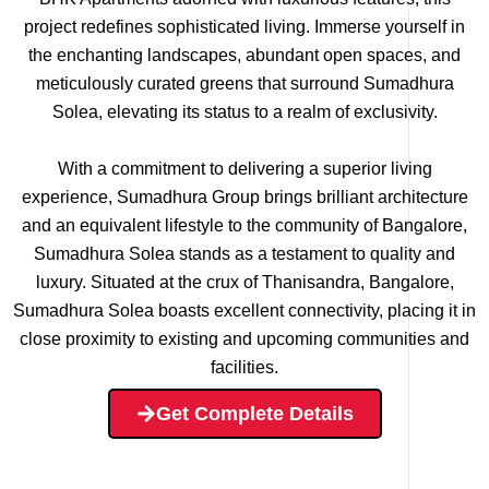
project redefines sophisticated living. Immerse yourself in
the enchanting landscapes, abundant open spaces, and
meticulously curated greens that surround Sumadhura
Solea, elevating its status to a realm of exclusivity.
With a commitment to delivering a superior living
experience, Sumadhura Group brings brilliant architecture
and an equivalent lifestyle to the community of Bangalore,
Sumadhura Solea stands as a testament to quality and
luxury. Situated at the crux of Thanisandra, Bangalore,
Sumadhura Solea boasts excellent connectivity, placing it in
close proximity to existing and upcoming communities and
facilities.
Get Complete Details