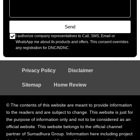
Send
I authorize company representatives to Call, SMS, Email or
WhatsApp me about its products and offers. This consent overrides
any registration for DNC/NDNC.
Privacy Policy
Disclaimer
Sitemap
Home Review
© The contents of this website are meant to provide information
to the readers and are subject to change. This website is just for
the purpose of information only and not to be considered as an
official website. This website belongs to the official channel
partner of Sumadhura Group. Information here including project