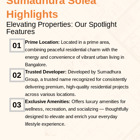
Sumadhura Solea
Highlights
Elevating Properties: Our Spotlight
Features
Prime Location:
Located in a prime area,
01
combining peaceful residential charm with the
energy and convenience of vibrant urban living in
Bangalore.
Trusted Developer:
Developed by Sumadhura
02
Group, a trusted name recognized for consistently
delivering premium, high-quality residential projects
across various locations.
Exclusive Amenities:
Offers luxury amenities for
03
wellness, recreation, and socializing — thoughtfully
designed to elevate and enrich your everyday
lifestyle experience.