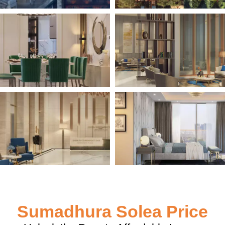
Sumadhura Solea Price