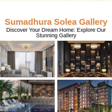
Sumadhura Solea Gallery
Discover Your Dream Home: Explore Our
Stunning Gallery