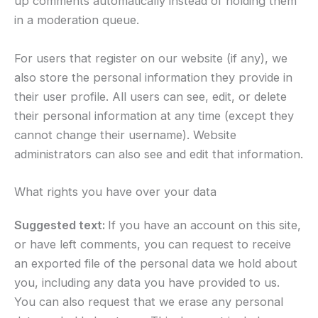
up comments automatically instead of holding them
in a moderation queue.
For users that register on our website (if any), we
also store the personal information they provide in
their user profile. All users can see, edit, or delete
their personal information at any time (except they
cannot change their username). Website
administrators can also see and edit that information.
What rights you have over your data
Suggested text:
If you have an account on this site,
or have left comments, you can request to receive
an exported file of the personal data we hold about
you, including any data you have provided to us.
You can also request that we erase any personal