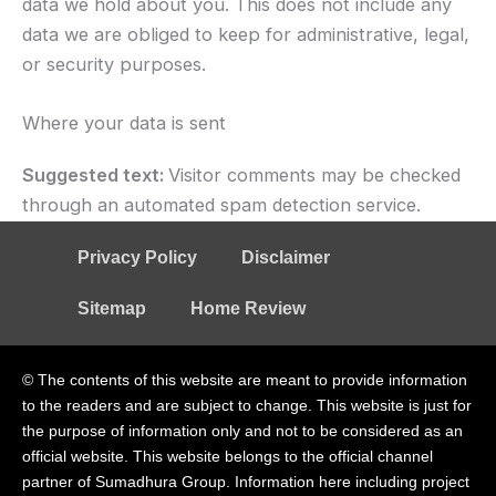
data we hold about you. This does not include any
data we are obliged to keep for administrative, legal,
or security purposes.
Where your data is sent
Suggested text:
Visitor comments may be checked
through an automated spam detection service.
Privacy Policy
Disclaimer
Sitemap
Home Review
© The contents of this website are meant to provide information
to the readers and are subject to change. This website is just for
the purpose of information only and not to be considered as an
official website. This website belongs to the official channel
partner of Sumadhura Group. Information here including project