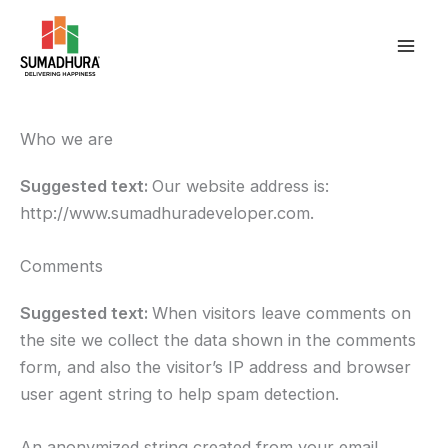
Skip
to
content
Who we are
Suggested text:
Our website address is:
http://www.sumadhuradeveloper.com.
Comments
Suggested text:
When visitors leave comments on
the site we collect the data shown in the comments
form, and also the visitor’s IP address and browser
user agent string to help spam detection.
An anonymized string created from your email