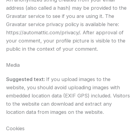
address (also called a hash) may be provided to the
Gravatar service to see if you are using it. The
Gravatar service privacy policy is available here:
https://automattic.com/privacy/. After approval of
your comment, your profile picture is visible to the
public in the context of your comment.
Media
Suggested text:
If you upload images to the
website, you should avoid uploading images with
embedded location data (EXIF GPS) included. Visitors
to the website can download and extract any
location data from images on the website.
Cookies