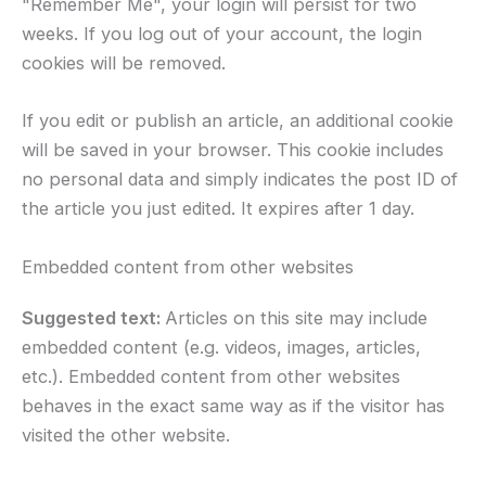
"Remember Me", your login will persist for two
weeks. If you log out of your account, the login
cookies will be removed.
If you edit or publish an article, an additional cookie
will be saved in your browser. This cookie includes
no personal data and simply indicates the post ID of
the article you just edited. It expires after 1 day.
Embedded content from other websites
Suggested text:
Articles on this site may include
embedded content (e.g. videos, images, articles,
etc.). Embedded content from other websites
behaves in the exact same way as if the visitor has
visited the other website.