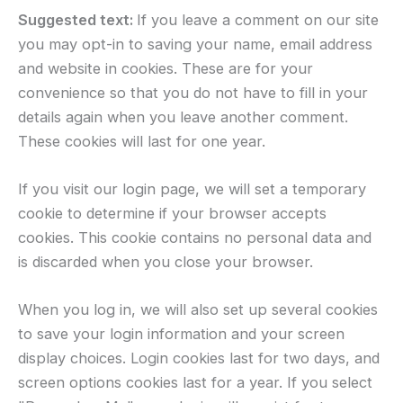
Suggested text:
If you leave a comment on our site
you may opt-in to saving your name, email address
and website in cookies. These are for your
convenience so that you do not have to fill in your
details again when you leave another comment.
These cookies will last for one year.
If you visit our login page, we will set a temporary
cookie to determine if your browser accepts
cookies. This cookie contains no personal data and
is discarded when you close your browser.
When you log in, we will also set up several cookies
to save your login information and your screen
display choices. Login cookies last for two days, and
screen options cookies last for a year. If you select