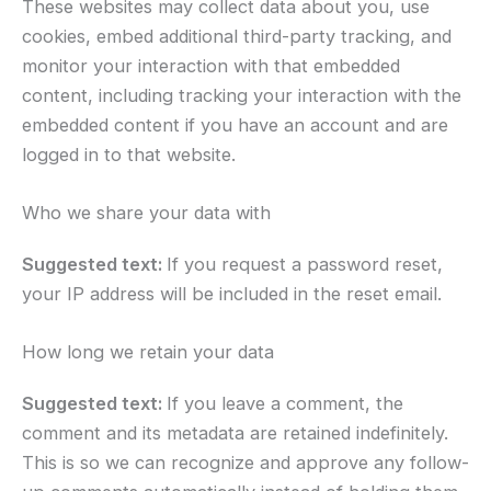
These websites may collect data about you, use
cookies, embed additional third-party tracking, and
monitor your interaction with that embedded
content, including tracking your interaction with the
embedded content if you have an account and are
logged in to that website.
Who we share your data with
Suggested text:
If you request a password reset,
your IP address will be included in the reset email.
How long we retain your data
Suggested text:
If you leave a comment, the
comment and its metadata are retained indefinitely.
This is so we can recognize and approve any follow-