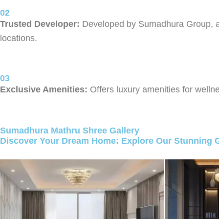
02
Trusted Developer:
Developed by Sumadhura Group, a tr
locations.
03
Exclusive Amenities:
Offers luxury amenities for wellne
Sumadhura Mathru Shree Gallery
Discover Your Dream Home: Explore Our Stunning G