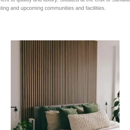
xisting and upcoming communities and facilities.