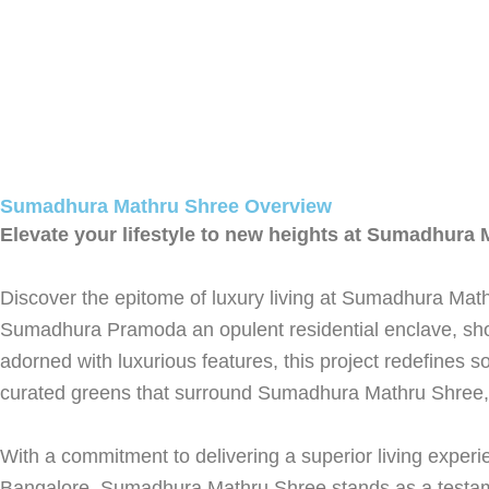
Sumadhura Mathru Shree Overview
Elevate your lifestyle to new heights at Sumadhura
Discover the epitome of luxury living at Sumadhura Mathr
Sumadhura Pramoda an opulent residential enclave, sho
adorned with luxurious features, this project redefines 
curated greens that surround Sumadhura Mathru Shree, ele
With a commitment to delivering a superior living experi
Bangalore, Sumadhura Mathru Shree stands as a testame