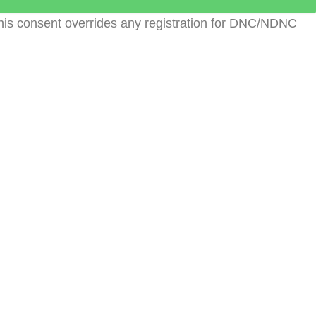
This consent overrides any registration for DNC/NDNC