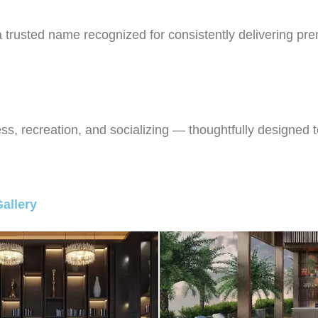
usted name recognized for consistently delivering premi
ss, recreation, and socializing — thoughtfully designed t
allery