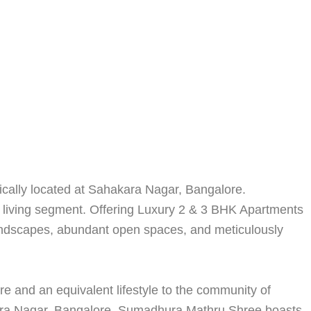
gically located at Sahakara Nagar, Bangalore.
 living segment. Offering Luxury 2 & 3 BHK Apartments
 landscapes, abundant open spaces, and meticulously
re and an equivalent lifestyle to the community of
kara Nagar, Bangalore, Sumadhura Mathru Shree boasts