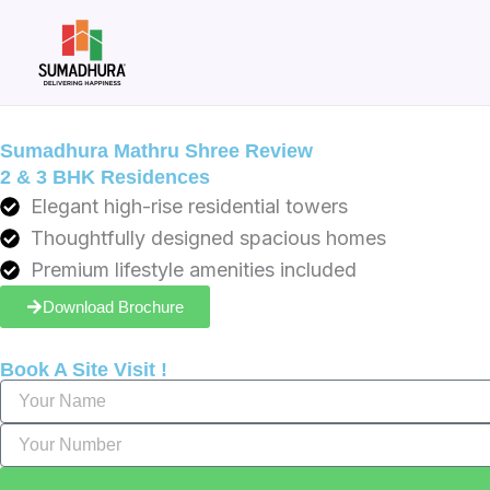
Skip
to
content
Sumadhura Mathru Shree Review
2 & 3 BHK Residences
Elegant high-rise residential towers
Thoughtfully designed spacious homes
Premium lifestyle amenities included
Download Brochure
Book A Site Visit !