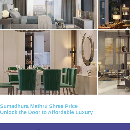
Sumadhura Mathru Shree Price
Unlock the Door to Affordable Luxury