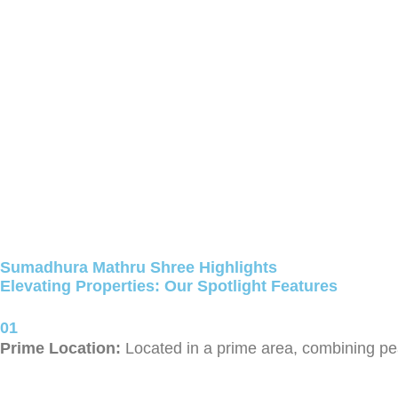
Sumadhura Mathru Shree Highlights
Elevating Properties: Our Spotlight Features
01
Prime Location:
Located in a prime area, combining pea