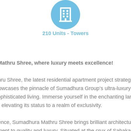
210 Units - Towers
 Mathru Shree, where luxury meets excellence!
u Shree, the latest residential apartment project strate
wcases the pinnacle of Sumadhura Group’s ultra-luxury
sophisticated living. Immerse yourself in the enchanting
vating its status to a realm of exclusivity.
ence, Sumadhura Mathru Shree brings brilliant architectu
nt to quality and luxury. Situated at the crux of Saha