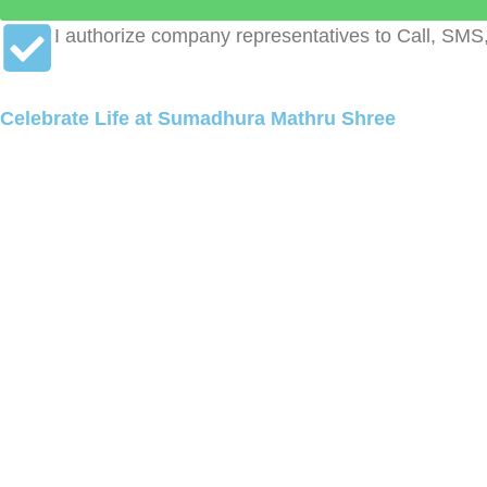
I authorize company representatives to Call, SMS
Celebrate Life at Sumadhura Mathru Shree