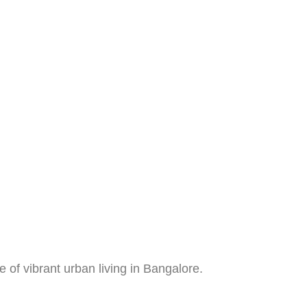
of vibrant urban living in Bangalore.