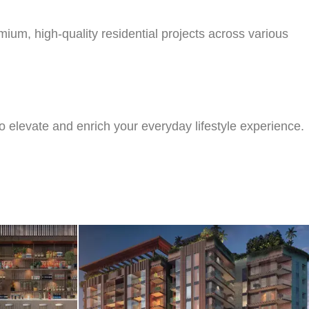
um, high-quality residential projects across various
o elevate and enrich your everyday lifestyle experience.