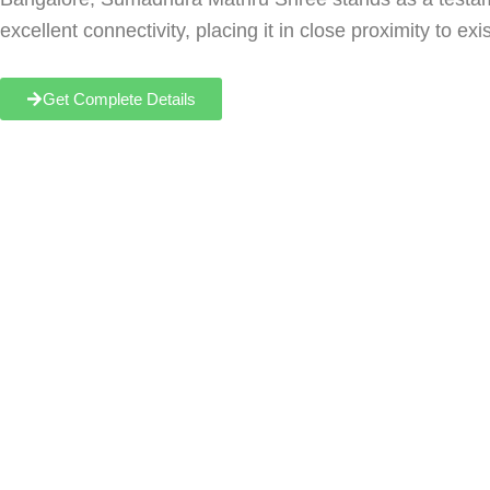
excellent connectivity, placing it in close proximity to e
Get Complete Details