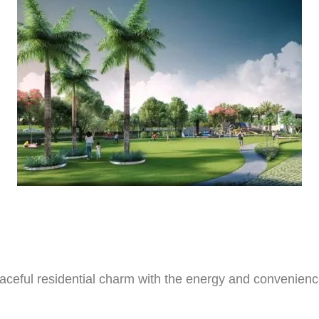
ceful residential charm with the energy and convenience 