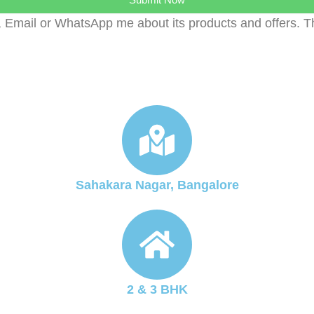
, Email or WhatsApp me about its products and offers. 
Sahakara Nagar, Bangalore
2 & 3 BHK