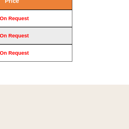
Price
 On Request
 On Request
 On Request