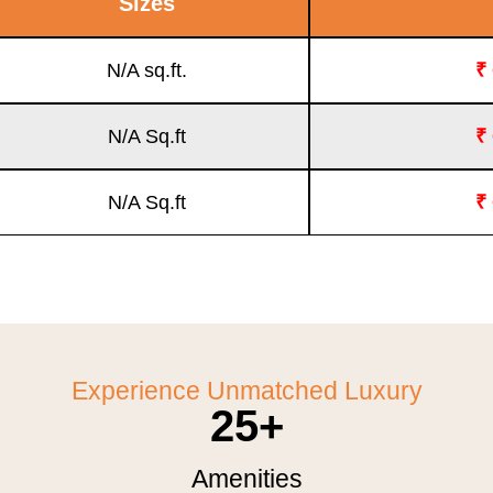
Sizes
N/A sq.ft.
₹
N/A Sq.ft
₹
N/A Sq.ft
₹
Experience Unmatched Luxury
25
+
Amenities