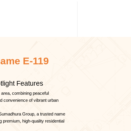
ame E-119
tlight Features
 area, combining peaceful
nd convenience of vibrant urban
Sumadhura Group, a trusted name
g premium, high-quality residential