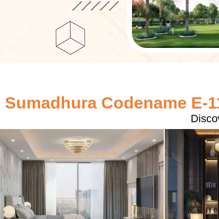
Sumadhura Codename E-11
Disco