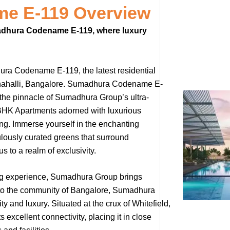
e E-119 Overview
umadhura Codename E-119, where luxury
hura Codename E-119, the latest residential
rathahalli, Bangalore. Sumadhura Codename E-
the pinnacle of Sumadhura Group’s ultra-
4 BHK Apartments adorned with luxurious
ving. Immerse yourself in the enchanting
ously curated greens that surround
 to a realm of exclusivity.
ing experience, Sumadhura Group brings
yle to the community of Bangalore, Sumadhura
 and luxury. Situated at the crux of Whitefield,
cellent connectivity, placing it in close