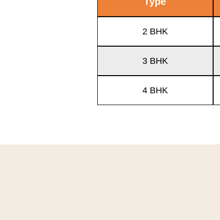
Type
2 BHK
3 BHK
4 BHK