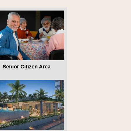
Senior Citizen Area