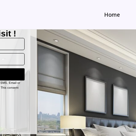
Home
sit !
, SMS, Email or
 This consent