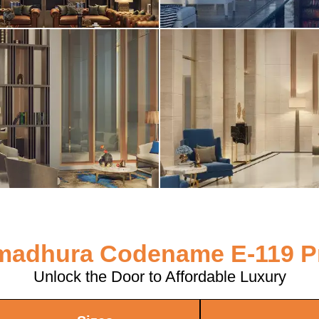
adhura Codename E-119 P
Unlock the Door to Affordable Luxury