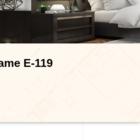
name E-119