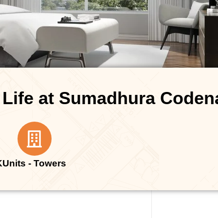
 Life at Sumadhura Code
K
Units - Towers