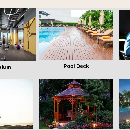
Pool Deck
sium