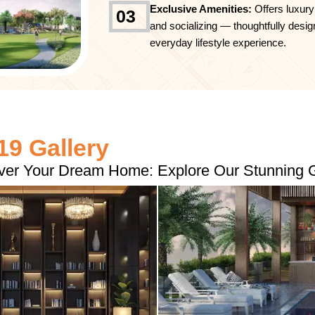
Exclusive Amenities:
Offers luxury
03
and socializing — thoughtfully desig
everyday lifestyle experience.
9 Gallery
ver Your Dream Home: Explore Our Stunning G