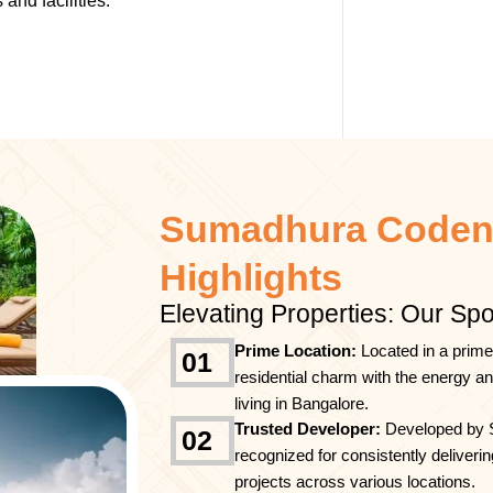
and facilities.
Sumadhura Coden
Highlights
Elevating Properties: Our Spo
Prime Location:
Located in a prime
01
residential charm with the energy a
living in Bangalore.
Trusted Developer:
Developed by 
02
recognized for consistently deliverin
projects across various locations.