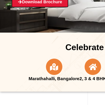
Download Brochure
Celebrate
Marathahalli, Bangalore
2, 3 & 4 BH