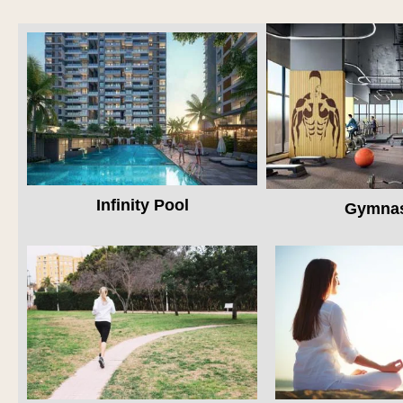
Infinity Pool
Gymna