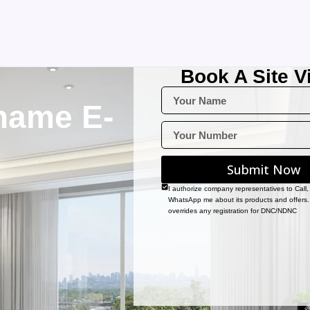
Book A Site Vi
name E-
Submit Now
I authorize company representatives to Call
WhatsApp me about its products and offers.
overrides any registration for DNC/NDNC