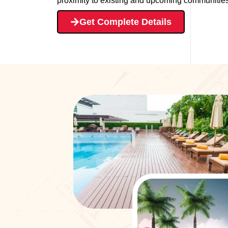
proximity to existing and upcoming communities 
Get Complete Details