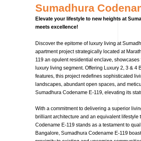
Sumadhura Codenam
Elevate your lifestyle to new heights at S
meets excellence!
Discover the epitome of luxury living at Sumad
apartment project strategically located at Ma
119 an opulent residential enclave, showcases 
luxury living segment. Offering Luxury 2, 3 & 
features, this project redefines sophisticated li
landscapes, abundant open spaces, and meticul
Sumadhura Codename E-119, elevating its status
With a commitment to delivering a superior liv
brilliant architecture and an equivalent lifest
Codename E-119 stands as a testament to quality
Bangalore, Sumadhura Codename E-119 boasts ex