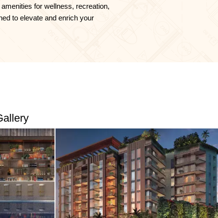
 amenities for wellness, recreation,
ned to elevate and enrich your
allery