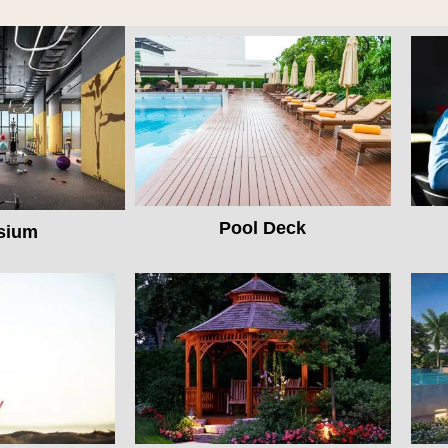
Pool Deck
sium