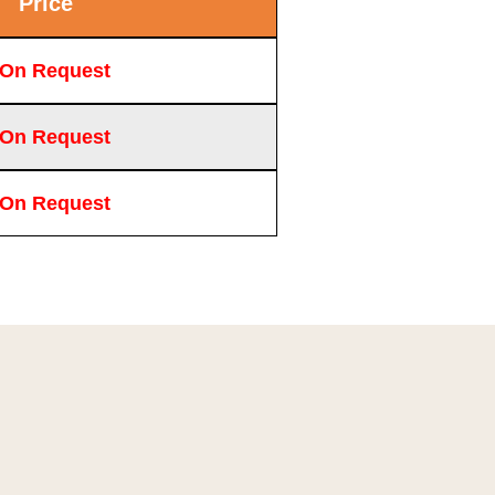
Price
 On Request
 On Request
 On Request