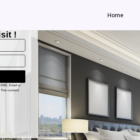
Home
sit !
, SMS, Email or
 This consent