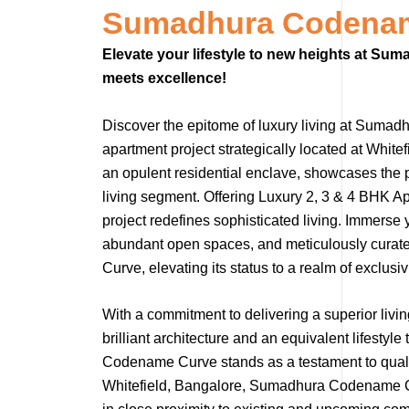
Sumadhura Codenam
Elevate your lifestyle to new heights at S
meets excellence!
Discover the epitome of luxury living at Sumad
apartment project strategically located at Wh
an opulent residential enclave, showcases the 
living segment. Offering Luxury 2, 3 & 4 BHK Ap
project redefines sophisticated living. Immerse
abundant open spaces, and meticulously cura
Curve, elevating its status to a realm of exclusivi
With a commitment to delivering a superior liv
brilliant architecture and an equivalent lifest
Codename Curve stands as a testament to quality
Whitefield, Bangalore, Sumadhura Codename Cur