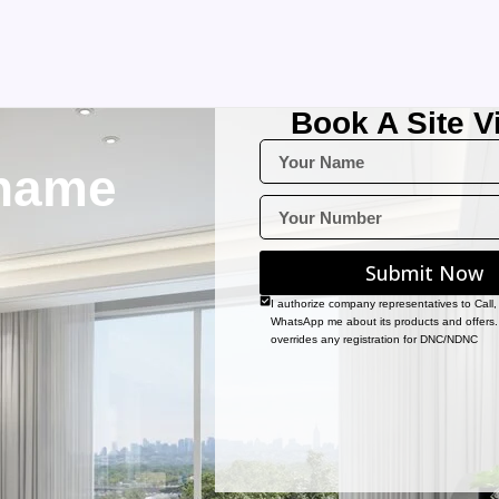
Book A Site Vi
name
Submit Now
I authorize company representatives to Call
WhatsApp me about its products and offers.
overrides any registration for DNC/NDNC