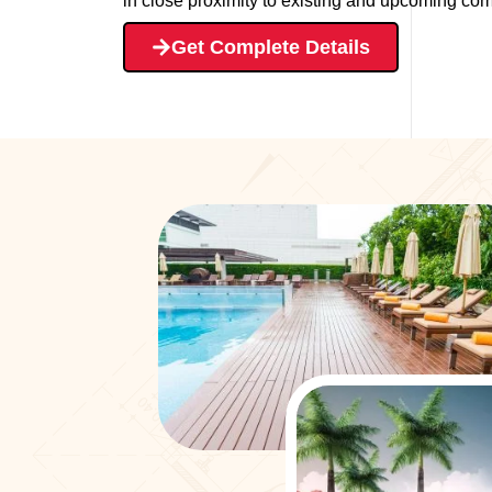
in close proximity to existing and upcoming comm
Get Complete Details