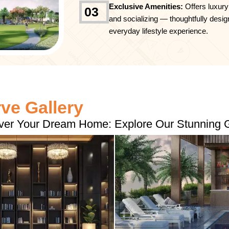
Exclusive Amenities:
Offers luxury
03
and socializing — thoughtfully desig
everyday lifestyle experience.
e Gallery
ver Your Dream Home: Explore Our Stunning G