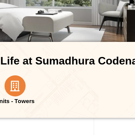
 Life at Sumadhura Code
nits - Towers