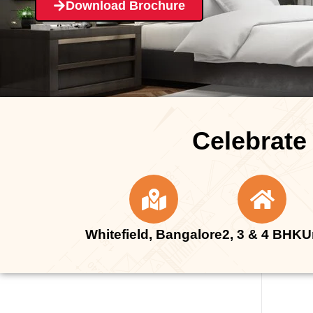
Download Brochure
Celebrate
Whitefield, Bangalore
2, 3 & 4 BHK
U