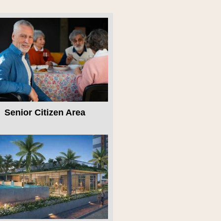
Senior Citizen Area