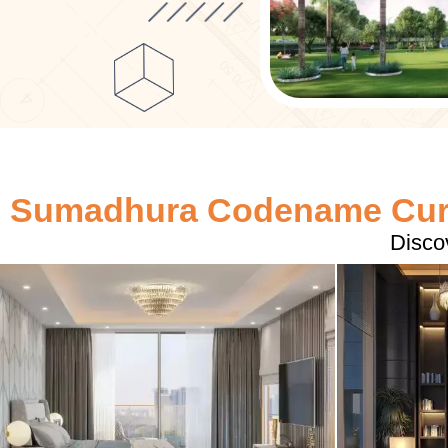
Sumadhura Codename Curv
Disco