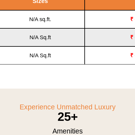
Sizes
N/A sq.ft.
₹
N/A Sq.ft
₹
N/A Sq.ft
₹
Experience Unmatched Luxury
25
+
Amenities