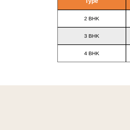
Type
2 BHK
3 BHK
4 BHK