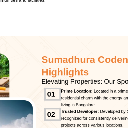
unities and facilities.
Sumadhura Coden
Highlights
Elevating Properties: Our Spo
Prime Location:
Located in a prime
01
residential charm with the energy a
living in Bangalore.
Trusted Developer:
Developed by 
02
recognized for consistently deliverin
projects across various locations.