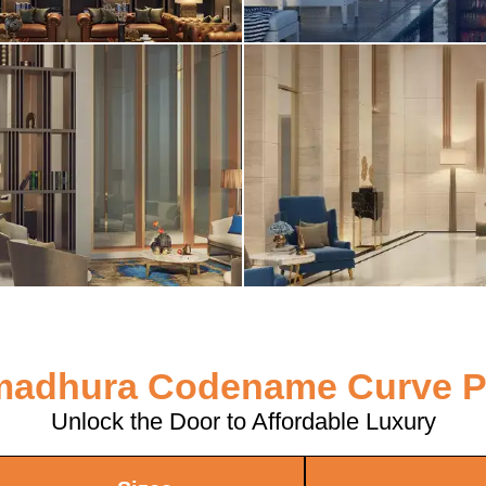
adhura Codename Curve P
Unlock the Door to Affordable Luxury