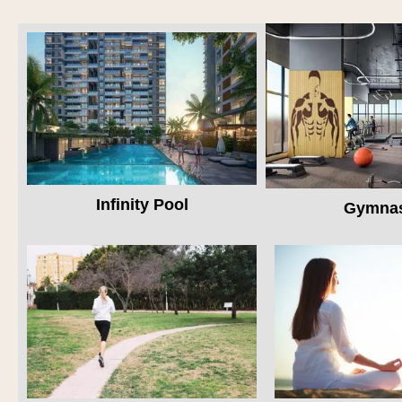
Infinity Pool
Gymna