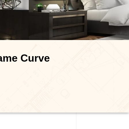
name Curve