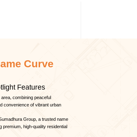
ame Curve
tlight Features
 area, combining peaceful
nd convenience of vibrant urban
Sumadhura Group, a trusted name
g premium, high-quality residential