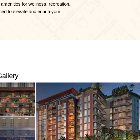
 amenities for wellness, recreation,
ned to elevate and enrich your
allery