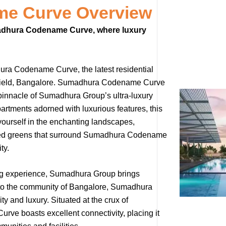
e Curve Overview
umadhura Codename Curve, where luxury
hura Codename Curve, the latest residential
itefield, Bangalore. Sumadhura Codename Curve
pinnacle of Sumadhura Group’s ultra-luxury
artments adorned with luxurious features, this
 yourself in the enchanting landscapes,
ted greens that surround Sumadhura Codename
ty.
ing experience, Sumadhura Group brings
yle to the community of Bangalore, Sumadhura
 and luxury. Situated at the crux of
ve boasts excellent connectivity, placing it